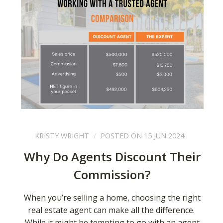
KRISTY WRIGHT
POSTED ON 15 JUN 2024
Why Do Agents Discount Their
Commission?
When you’re selling a home, choosing the right
real estate agent can make all the difference.
While it might be tempting to go with an agent