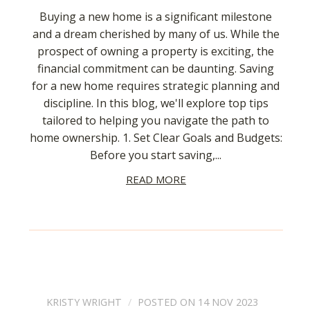
Buying a new home is a significant milestone
and a dream cherished by many of us. While the
prospect of owning a property is exciting, the
financial commitment can be daunting. Saving
for a new home requires strategic planning and
discipline. In this blog, we'll explore top tips
tailored to helping you navigate the path to
home ownership. 1. Set Clear Goals and Budgets:
Before you start saving,...
READ MORE
KRISTY WRIGHT
POSTED ON 14 NOV 2023