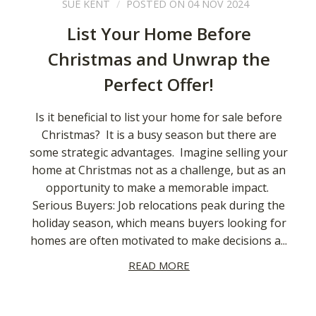
SUE KENT
POSTED ON 04 NOV 2024
List Your Home Before
Christmas and Unwrap the
Perfect Offer!
Is it beneficial to list your home for sale before
Christmas? It is a busy season but there are
some strategic advantages. Imagine selling your
home at Christmas not as a challenge, but as an
opportunity to make a memorable impact.
Serious Buyers: Job relocations peak during the
holiday season, which means buyers looking for
homes are often motivated to make decisions a...
READ MORE