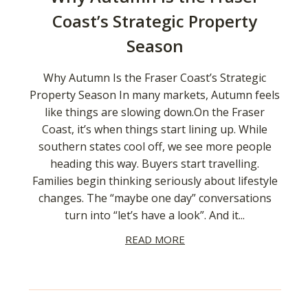
Coast’s Strategic Property
Season
Why Autumn Is the Fraser Coast’s Strategic
Property Season In many markets, Autumn feels
like things are slowing down.On the Fraser
Coast, it’s when things start lining up. While
southern states cool off, we see more people
heading this way. Buyers start travelling.
Families begin thinking seriously about lifestyle
changes. The “maybe one day” conversations
turn into “let’s have a look”. And it...
READ MORE