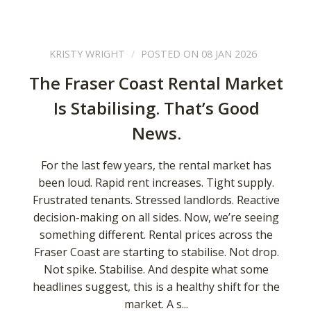
KRISTY WRIGHT
POSTED ON 08 JAN 2026
The Fraser Coast Rental Market
Is Stabilising. That’s Good
News.
For the last few years, the rental market has
been loud. Rapid rent increases. Tight supply.
Frustrated tenants. Stressed landlords. Reactive
decision-making on all sides. Now, we’re seeing
something different. Rental prices across the
Fraser Coast are starting to stabilise. Not drop.
Not spike. Stabilise. And despite what some
headlines suggest, this is a healthy shift for the
market. A s...