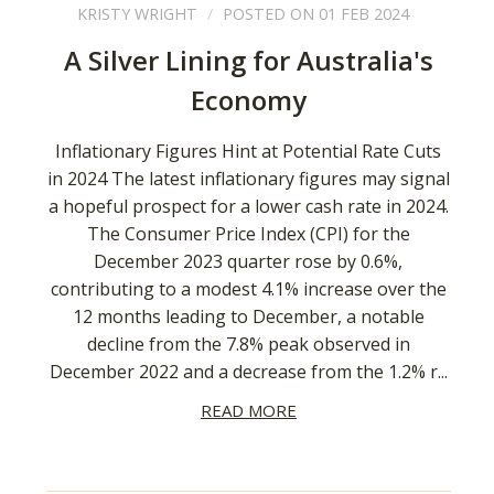
KRISTY WRIGHT
POSTED ON 01 FEB 2024
A Silver Lining for Australia's
Economy
Inflationary Figures Hint at Potential Rate Cuts
in 2024 The latest inflationary figures may signal
a hopeful prospect for a lower cash rate in 2024.
The Consumer Price Index (CPI) for the
December 2023 quarter rose by 0.6%,
contributing to a modest 4.1% increase over the
12 months leading to December, a notable
decline from the 7.8% peak observed in
December 2022 and a decrease from the 1.2% r...
READ MORE