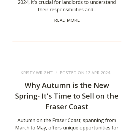
2024, it's crucial for landlords to understand
their responsibilities and...
READ MORE
KRISTY WRIGHT
POSTED ON 12 APR 2024
Why Autumn is the New
Spring- It's Time to Sell on the
Fraser Coast
Autumn on the Fraser Coast, spanning from
March to May, offers unique opportunities for