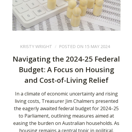
KRISTY WRIGHT
POSTED ON 15 MAY 2024
Navigating the 2024-25 Federal
Budget: A Focus on Housing
and Cost-of-Living Relief
In a climate of economic uncertainty and rising
living costs, Treasurer Jim Chalmers presented
the eagerly awaited federal budget for 2024–25
to Parliament, outlining measures aimed at
easing the burden on Australian households. As
housing remains a central topic in political,