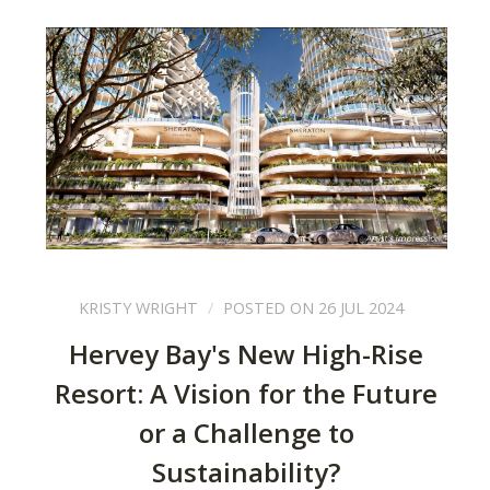
KRISTY WRIGHT
POSTED ON 26 JUL 2024
Hervey Bay's New High-Rise
Resort: A Vision for the Future
or a Challenge to
Sustainability?