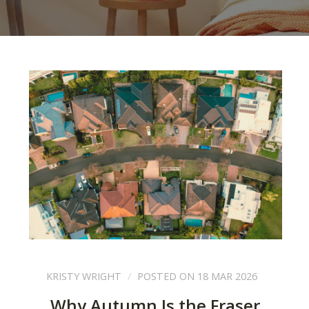
KRISTY WRIGHT
POSTED ON 18 MAR 2026
Why Autumn Is the Fraser