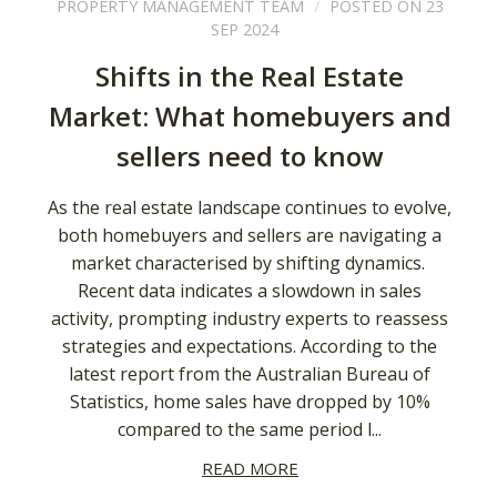
PROPERTY MANAGEMENT TEAM
POSTED ON 23
SEP 2024
Shifts in the Real Estate
Market: What homebuyers and
sellers need to know
As the real estate landscape continues to evolve,
both homebuyers and sellers are navigating a
market characterised by shifting dynamics.
Recent data indicates a slowdown in sales
activity, prompting industry experts to reassess
strategies and expectations. According to the
latest report from the Australian Bureau of
Statistics, home sales have dropped by 10%
compared to the same period l...
READ MORE