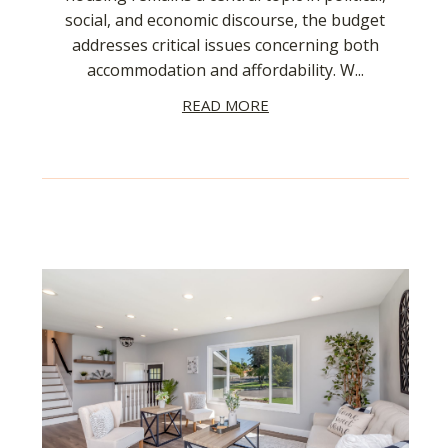
social, and economic discourse, the budget
addresses critical issues concerning both
accommodation and affordability. W...
READ MORE