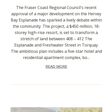
The Fraser Coast Regional Council's recent
approval of a major development on the Hervey
Bay Esplanade has sparked a lively debate within
the community. The project, a $450 million, 18-
storey high-rise resort, is set to transform a
stretch of land between 408 – 412 The
Esplanade and Freshwater Street in Torquay.
The ambitious plan includes a five-star hotel and
residential apartment complex, bo...
READ MORE