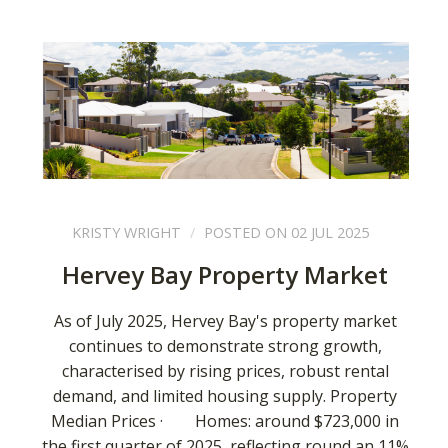
KRISTY WRIGHT
POSTED ON 02 JUL 2025
Hervey Bay Property Market
As of July 2025, Hervey Bay's property market
continues to demonstrate strong growth,
characterised by rising prices, robust rental
demand, and limited housing supply. Property
Median Prices · Homes: around $723,000 in
the first quarter of 2025, reflecting round an 11%