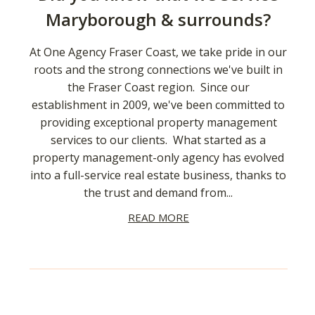
Maryborough & surrounds?
At One Agency Fraser Coast, we take pride in our
roots and the strong connections we've built in
the Fraser Coast region. Since our
establishment in 2009, we've been committed to
providing exceptional property management
services to our clients. What started as a
property management-only agency has evolved
into a full-service real estate business, thanks to
the trust and demand from...
READ MORE