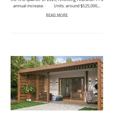
annual increase. · Units: around $525,000,...
READ MORE