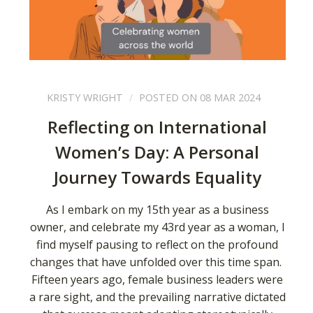
KRISTY WRIGHT
POSTED ON 08 MAR 2024
Reflecting on International
Women’s Day: A Personal
Journey Towards Equality
As I embark on my 15th year as a business
owner, and celebrate my 43rd year as a woman, I
find myself pausing to reflect on the profound
changes that have unfolded over this time span.
Fifteen years ago, female business leaders were
a rare sight, and the prevailing narrative dictated