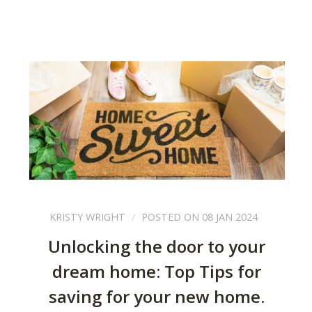
KRISTY WRIGHT
POSTED ON 08 JAN 2024
Unlocking the door to your
dream home: Top Tips for
saving for your new home.