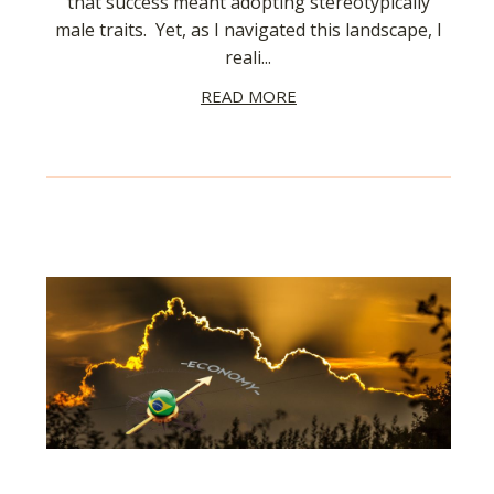
that success meant adopting stereotypically
male traits. Yet, as I navigated this landscape, I
reali...
READ MORE