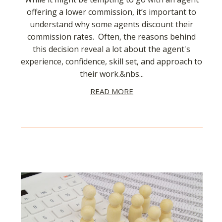
offering a lower commission, it’s important to
understand why some agents discount their
commission rates. Often, the reasons behind
this decision reveal a lot about the agent's
experience, confidence, skill set, and approach to
their work.&nbs...
READ MORE