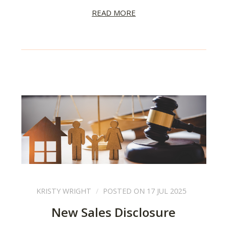
READ MORE
KRISTY WRIGHT
POSTED ON 17 JUL 2025
New Sales Disclosure