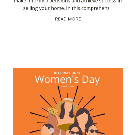
make informed decisions and achieve success in
selling your home. In this comprehens...
READ MORE