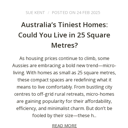
SUE KENT
POSTED ON 24 FEB 2025
Australia’s Tiniest Homes:
Could You Live in 25 Square
Metres?
As housing prices continue to climb, some
Aussies are embracing a bold new trend—micro-
living. With homes as small as 25 square metres,
these compact spaces are redefining what it
means to live comfortably. From bustling city
centres to off-grid rural retreats, micro-homes
are gaining popularity for their affordability,
efficiency, and minimalist charm. But don’t be
fooled by their size—these h...
READ MORE