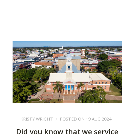
KRISTY WRIGHT
POSTED ON 19 AUG 2024
Did you know that we service