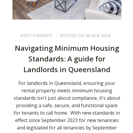
KRISTY WRIGHT
POSTED ON 30 APR 2024
Navigating Minimum Housing
Standards: A guide for
Landlords in Queensland
For landlords in Queensland, ensuring your
rental property meets minimum housing
standards isn't just about compliance, it's about
providing a safe, secure, and functional space
for tenants to call home. With new standards in
effect since September 2023 for new tenancies
and legislated for all tenancies by September