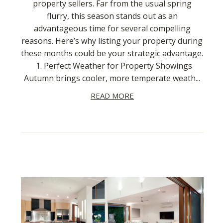
property sellers. Far from the usual spring
flurry, this season stands out as an
advantageous time for several compelling
reasons. Here’s why listing your property during
these months could be your strategic advantage.
1. Perfect Weather for Property Showings
Autumn brings cooler, more temperate weath...
READ MORE