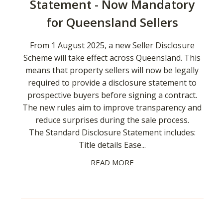
Statement - Now Mandatory
for Queensland Sellers
From 1 August 2025, a new Seller Disclosure
Scheme will take effect across Queensland. This
means that property sellers will now be legally
required to provide a disclosure statement to
prospective buyers before signing a contract.
The new rules aim to improve transparency and
reduce surprises during the sale process.
The Standard Disclosure Statement includes:
Title details Ease...
READ MORE