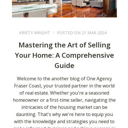
KRISTY WRIGHT
POSTED ON 21 MAR 2024
Mastering the Art of Selling
Your Home: A Comprehensive
Guide
Welcome to the another blog of One Agency
Fraser Coast, your trusted partner in the world
of real estate. Whether you're a seasoned
homeowner or a first-time seller, navigating the
intricacies of the housing market can be
daunting. That's why we're here to equip you
with the knowledge and strategies you need to