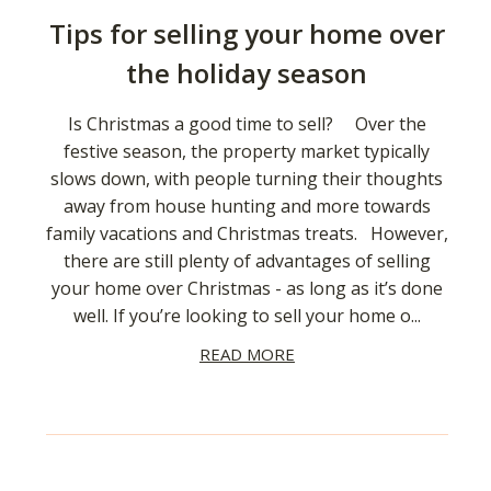
Tips for selling your home over
the holiday season
Is Christmas a good time to sell? Over the
festive season, the property market typically
slows down, with people turning their thoughts
away from house hunting and more towards
family vacations and Christmas treats. However,
there are still plenty of advantages of selling
your home over Christmas - as long as it’s done
well. If you’re looking to sell your home o...
READ MORE