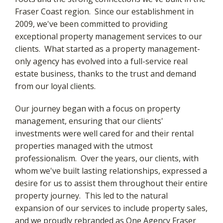
Fraser Coast region. Since our establishment in
2009, we've been committed to providing
exceptional property management services to our
clients. What started as a property management-
only agency has evolved into a full-service real
estate business, thanks to the trust and demand
from our loyal clients.
Our journey began with a focus on property
management, ensuring that our clients'
investments were well cared for and their rental
properties managed with the utmost
professionalism. Over the years, our clients, with
whom we've built lasting relationships, expressed a
desire for us to assist them throughout their entire
property journey. This led to the natural
expansion of our services to include property sales,
and we proudly rebranded as One Agency Fraser