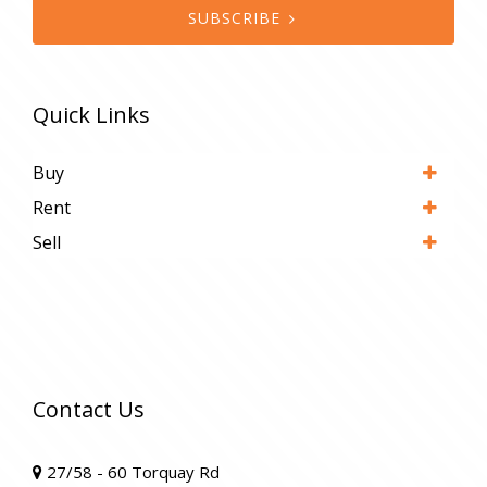
SUBSCRIBE
Quick Links
Buy
Rent
Sell
Contact Us
27/58 - 60 Torquay Rd