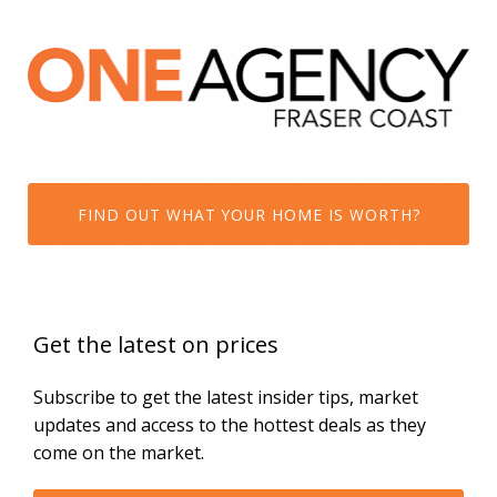
FIND OUT WHAT YOUR HOME IS WORTH?
Get the latest on prices
Subscribe to get the latest insider tips, market
updates and access to the hottest deals as they
come on the market.