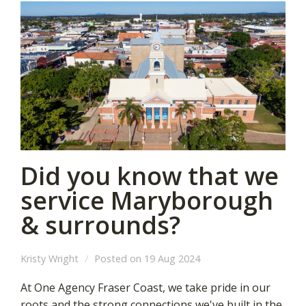
Did you know that we
service Maryborough
& surrounds?
Kristy Wright
Posted on 19 Aug 2024
At One Agency Fraser Coast, we take pride in our
roots and the strong connections we've built in the