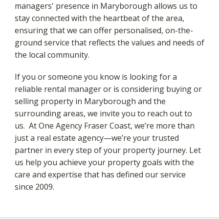
managers' presence in Maryborough allows us to
stay connected with the heartbeat of the area,
ensuring that we can offer personalised, on-the-
ground service that reflects the values and needs of
the local community.
If you or someone you know is looking for a
reliable rental manager or is considering buying or
selling property in Maryborough and the
surrounding areas, we invite you to reach out to
us. At One Agency Fraser Coast, we’re more than
just a real estate agency—we’re your trusted
partner in every step of your property journey. Let
us help you achieve your property goals with the
care and expertise that has defined our service
since 2009.