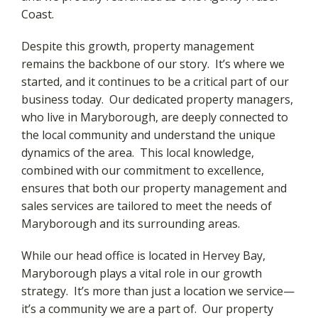
Coast.
Despite this growth, property management
remains the backbone of our story. It’s where we
started, and it continues to be a critical part of our
business today. Our dedicated property managers,
who live in Maryborough, are deeply connected to
the local community and understand the unique
dynamics of the area. This local knowledge,
combined with our commitment to excellence,
ensures that both our property management and
sales services are tailored to meet the needs of
Maryborough and its surrounding areas.
While our head office is located in Hervey Bay,
Maryborough plays a vital role in our growth
strategy. It’s more than just a location we service—
it’s a community we are a part of. Our property