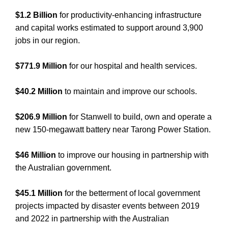
$1.2 Billion
for productivity-enhancing infrastructure
and capital works estimated to support around 3,900
jobs in our region.
$771.9 Million
for our hospital and health services.
$40.2 Million
to maintain and improve our schools.
$206.9 Million
for Stanwell to build, own and operate a
new 150-megawatt battery near Tarong Power Station.
$46 Million
to improve our housing in partnership with
the Australian government.
$45.1 Million
for the betterment of local government
projects impacted by disaster events between 2019
and 2022 in partnership with the Australian