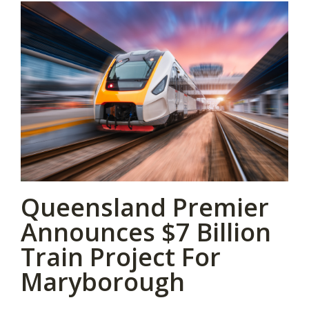
Queensland Premier
Announces $7 Billion
Train Project For
Maryborough