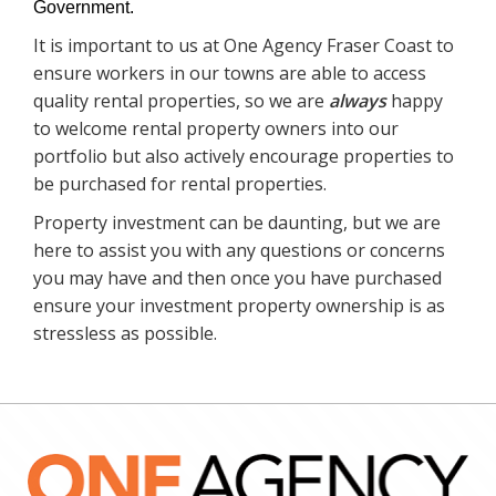
Government.
It is important to us at One Agency Fraser Coast to
ensure workers in our towns are able to access
quality rental properties, so we are
always
happy
to welcome rental property owners into our
portfolio but also actively encourage properties to
be purchased for rental properties.
Property investment can be daunting, but we are
here to assist you with any questions or concerns
you may have and then once you have purchased
ensure your investment property ownership is as
stressless as possible.