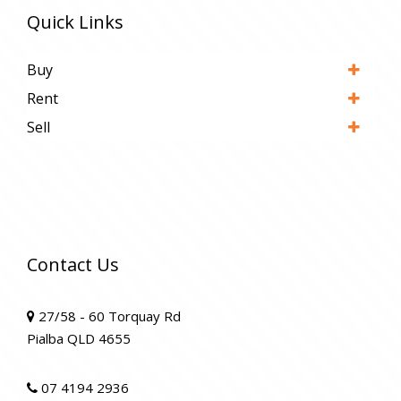
Quick Links
Buy
Rent
Sell
Contact Us
27/58 - 60 Torquay Rd
Pialba QLD 4655
07 4194 2936