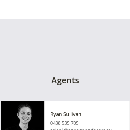
Agents
Ryan Sullivan
0438 535 705