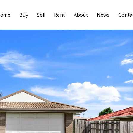
Home
Buy
Sell
Rent
About
News
Conta