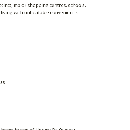
cinct, major shopping centres, schools,
 living with unbeatable convenience.
s
ess