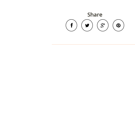
Share