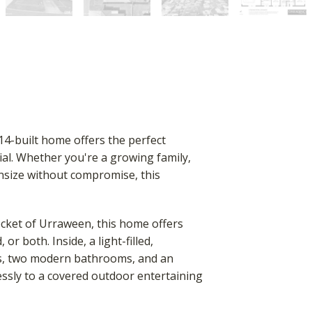
14-built home offers the perfect
ial. Whether you're a growing family,
wnsize without compromise, this
ocket of Urraween, this home offers
or both. Inside, a light-filled,
ms, two modern bathrooms, and an
lessly to a covered outdoor entertaining