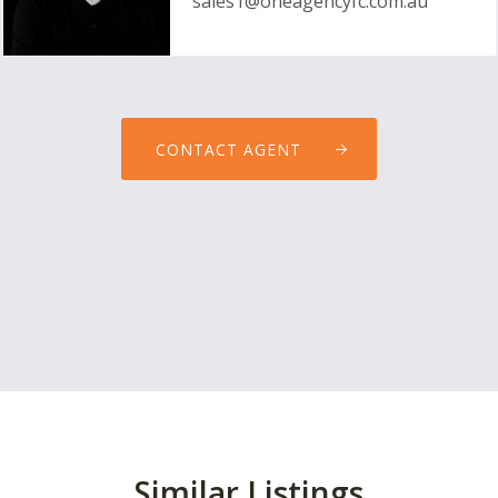
sales1@oneagencyfc.com.au
CONTACT AGENT
Similar Listings