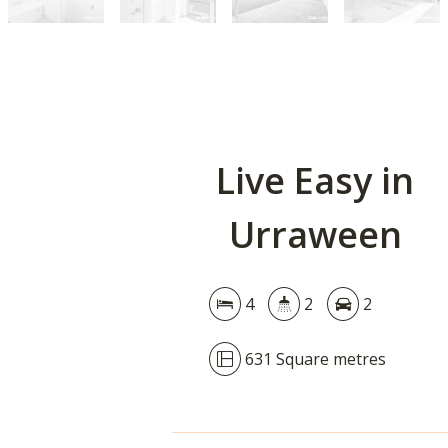
Live Easy in
Urraween
4
2
2
631 Square metres