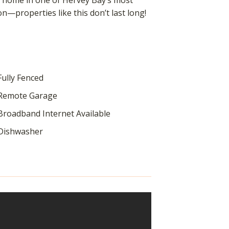
us home in one of Hervey Bay’s most
on—properties like this don’t last long!
ully Fenced
Remote Garage
roadband Internet Available
Dishwasher