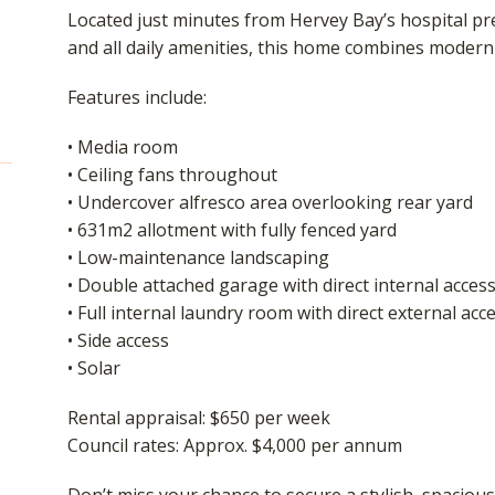
Located just minutes from Hervey Bay’s hospital pre
and all daily amenities, this home combines modern
Features include:
• Media room
• Ceiling fans throughout
• Undercover alfresco area overlooking rear yard
• 631m2 allotment with fully fenced yard
• Low-maintenance landscaping
• Double attached garage with direct internal acces
• Full internal laundry room with direct external acc
• Side access
• Solar
Rental appraisal: $650 per week
Council rates: Approx. $4,000 per annum