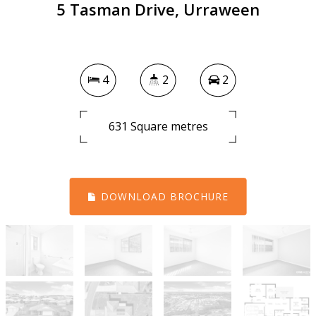
5 Tasman Drive, Urraween
4
2
2
631 Square metres
DOWNLOAD BROCHURE