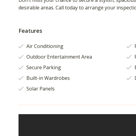
Don’t miss your chance to secure a stylish, spacio
desirable areas. Call today to arrange your inspecti
Features
Air Conditioning
F
Outdoor Entertainment Area
Secure Parking
B
Built-in Wardrobes
Solar Panels