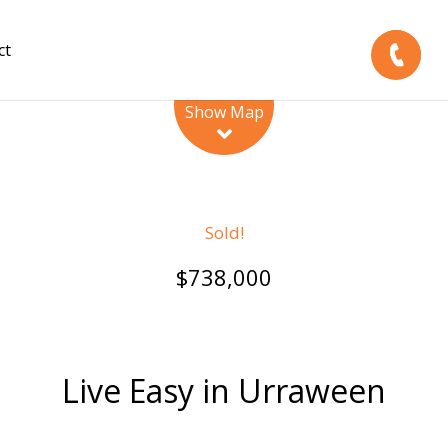
ct
Leaflet
| Map data ©
OpenStreetMap
contributors
Show Map
Sold!
$738,000
Live Easy in Urraween