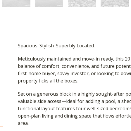
Spacious. Stylish. Superbly Located.
Meticulously maintained and move-in ready, this 20
balance of comfort, convenience, and future potent
first-home buyer, savvy investor, or looking to do
property ticks all the boxes.
Set on a generous block in a highly sought-after p
valuable side access—ideal for adding a pool, a shed, 
functional layout features four well-sized bedroo
open-plan living and dining space that flows effort
area.