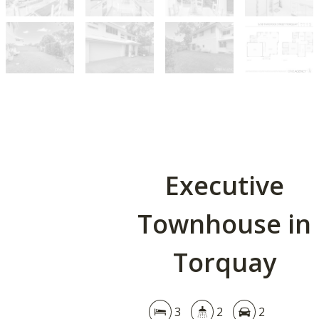
Executive
Townhouse in
Torquay
3
2
2