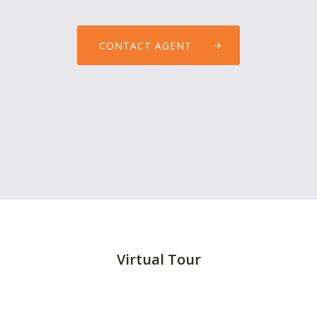
CONTACT AGENT
Virtual Tour