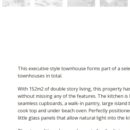
This executive style townhouse forms part of a sele
townhouses in total.
With 152m2 of double story living, this property has
without missing any of the features. The kitchen is
seamless cupboards, a walk-in pantry, large island 
cook top and under beach oven. Perfectly positione
little glass panels that allow natural light into the k