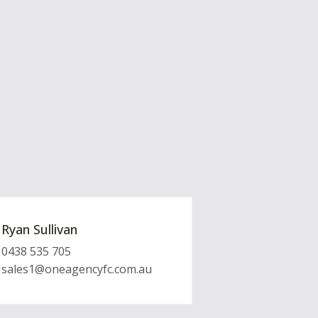
Ryan Sullivan
0438 535 705
sales1@oneagencyfc.com.au