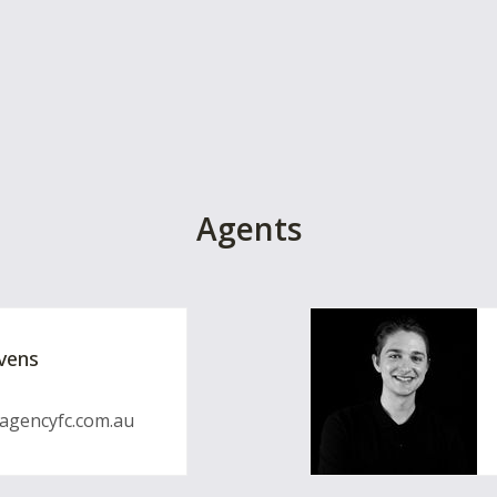
Agents
vens
gencyfc.com.au