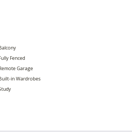
Balcony
ully Fenced
Remote Garage
uilt-in Wardrobes
Study