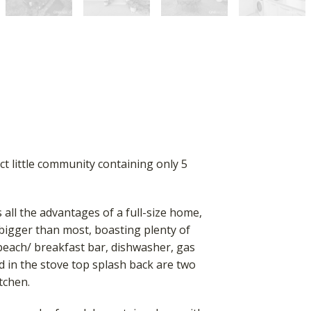
ct little community containing only 5
 all the advantages of a full-size home,
 bigger than most, boasting plenty of
beach/ breakfast bar, dishwasher, gas
d in the stove top splash back are two
itchen.