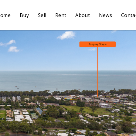
Home
Buy
Sell
Rent
About
News
Conta