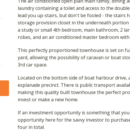
The air conditioned open plan main family, dining 
laundry containing a toilet and access to the double
lead you up-stairs, but don't be fooled - the stairs
storage provision closet in the underneath portion 
a study or small 4th bedroom, main bathroom, 2 lar
robes, and an air conditioned master bedroom with
This perfectly proportioned townhouse is set on ful
yard, allowing the possibility of caravan or boat sto
3rd car space.
Located on the bottom side of boat harbour drive,
esplanade precinct. There is public transport availa
making this quality built townhouse the perfect pro
invest or make a new home.
If an investment opportunity is something that you a
opportunity here for the savvy investor to purchas
four in total.