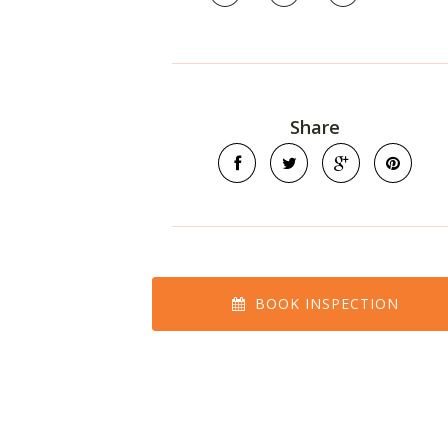
Share
BOOK INSPECTION