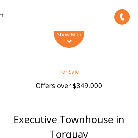
ct
Leaflet
| Map data ©
OpenStreetMap
contributors
Show Map
For Sale
Offers over $849,000
Executive Townhouse in
Torquay