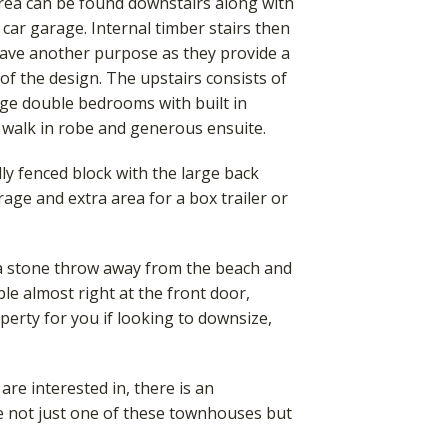
area can be found downstairs along with
 car garage. Internal timber stairs then
 have another purpose as they provide a
of the design. The upstairs consists of
ge double bedrooms with built in
 walk in robe and generous ensuite.
ly fenced block with the large back
rage and extra area for a box trailer or
 a stone throw away from the beach and
ble almost right at the front door,
perty for you if looking to downsize,
re interested in, there is an
e not just one of these townhouses but