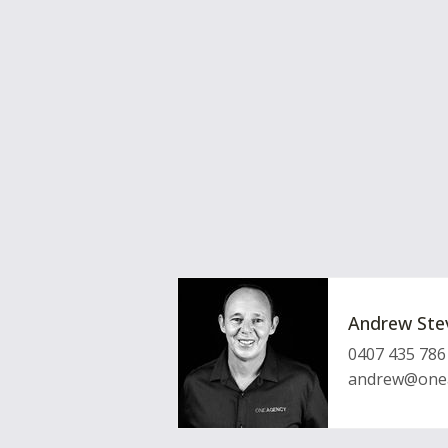
Andrew Ste
0407 435 786
andrew@onea