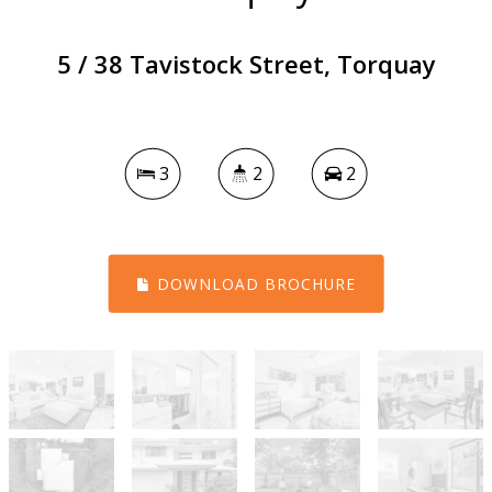
5 / 38 Tavistock Street, Torquay
3
2
2
DOWNLOAD BROCHURE