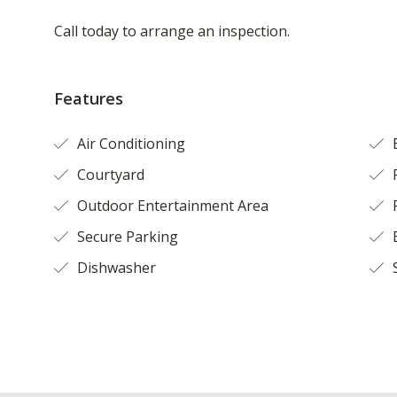
Call today to arrange an inspection.
Features
Air Conditioning
Courtyard
F
Outdoor Entertainment Area
Secure Parking
B
Dishwasher