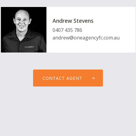
Andrew Stevens
0407 435 786
andrew@oneagencyfc.com.au
CONTACT AGENT