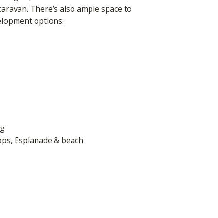
a caravan. There’s also ample space to
elopment options.
ng
hops, Esplanade & beach