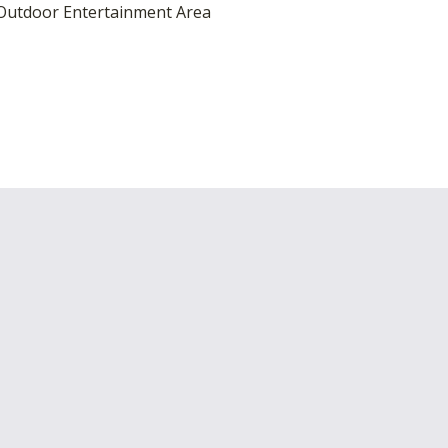
utdoor Entertainment Area