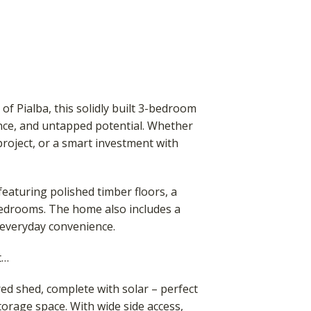
of Pialba, this solidly built 3-bedroom
nce, and untapped potential. Whether
project, or a smart investment with
featuring polished timber floors, a
edrooms. The home also includes a
 everyday convenience.
t…
d shed, complete with solar – perfect
torage space. With wide side access,