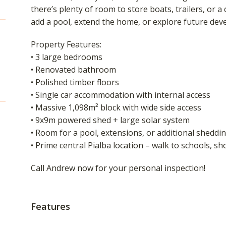
there’s plenty of room to store boats, trailers, or 
add a pool, extend the home, or explore future dev
Property Features:
• 3 large bedrooms
• Renovated bathroom
• Polished timber floors
• Single car accommodation with internal access
• Massive 1,098m² block with wide side access
• 9x9m powered shed + large solar system
• Room for a pool, extensions, or additional sheddi
• Prime central Pialba location – walk to schools, s
Call Andrew now for your personal inspection!
Features