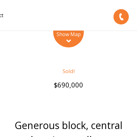
ct
Leaflet
| Map data ©
OpenStreetMap
contributors
Show Map
Sold!
$690,000
Generous block, central