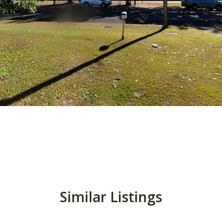
Similar Listings