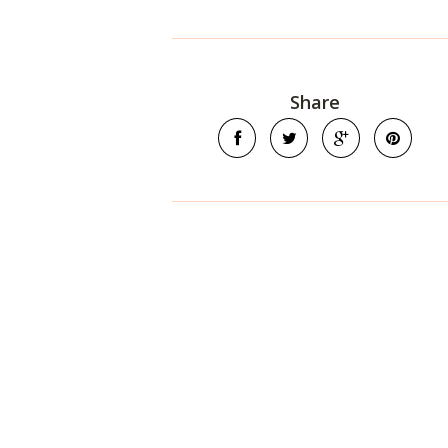
Share