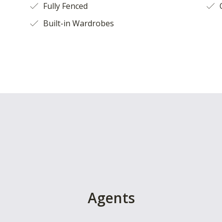
Fully Fenced
O
Built-in Wardrobes
Agents