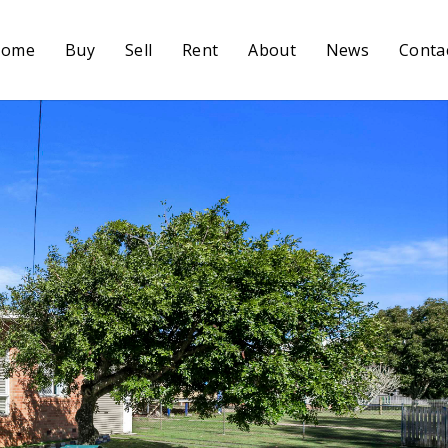
Home
Buy
Sell
Rent
About
News
Conta