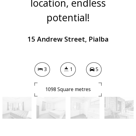
location, endless
potential!
15 Andrew Street, Pialba
3
1
5
1098 Square metres
DOWNLOAD BROCHURE