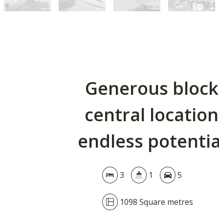
Generous block
central location
endless potentia
3
1
5
1098 Square metres