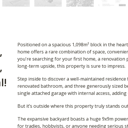
Positioned on a spacious 1,098m² block in the heart 
,
home offers a rare combination of space, convenie
you're searching for your first home, a renovation 
,
long-term upside, this property is sure to impress.
l!
Step inside to discover a well-maintained residence 
renovated bathroom, and three generously sized b
single attached garage with internal access, adding
But it’s outside where this property truly stands ou
The expansive backyard boasts a huge 9x9m powere
for tradies, hobbyists, or anyone needing serious s