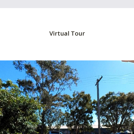
Virtual Tour