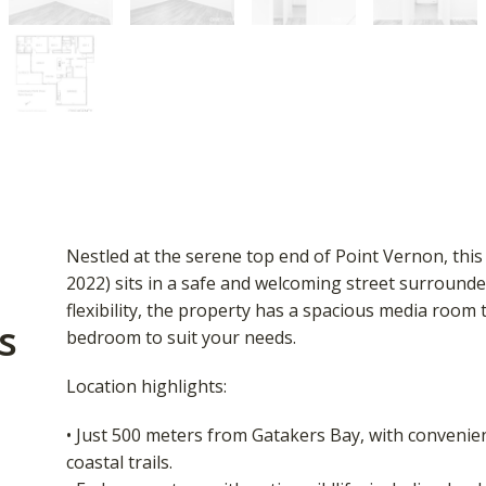
Nestled at the serene top end of Point Vernon, thi
2022) sits in a safe and welcoming street surrounde
flexibility, the property has a spacious media room t
s
bedroom to suit your needs.
Location highlights:
• Just 500 meters from Gatakers Bay, with convenie
coastal trails.