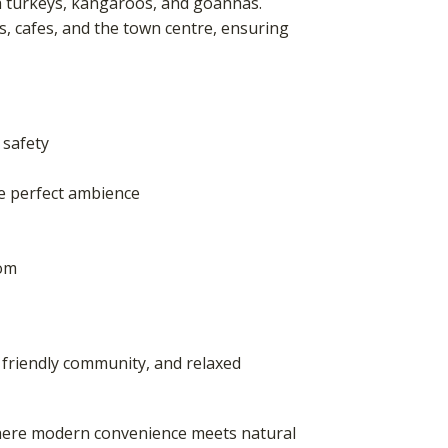
sh turkeys, kangaroos, and goannas.
ls, cafes, and the town centre, ensuring
 safety
he perfect ambience
oom
 friendly community, and relaxed
 where modern convenience meets natural