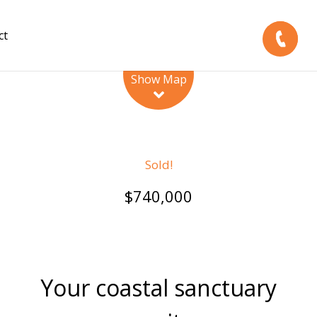
ct
Leaflet
| Map data ©
OpenStreetMap
contributors
Show Map
Sold!
$740,000
Your coastal sanctuary