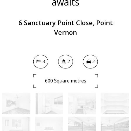
awaits
6 Sanctuary Point Close, Point
Vernon
3
2
2
600 Square metres
DOWNLOAD BROCHURE