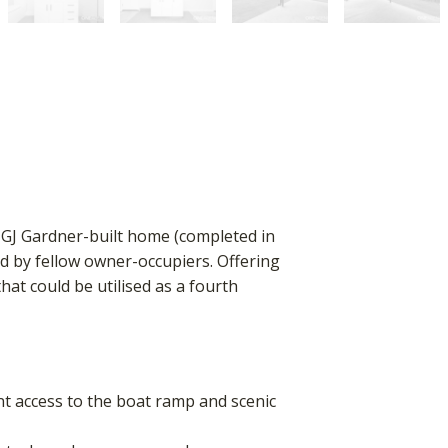
s GJ Gardner-built home (completed in
d by fellow owner-occupiers. Offering
hat could be utilised as a fourth
nt access to the boat ramp and scenic