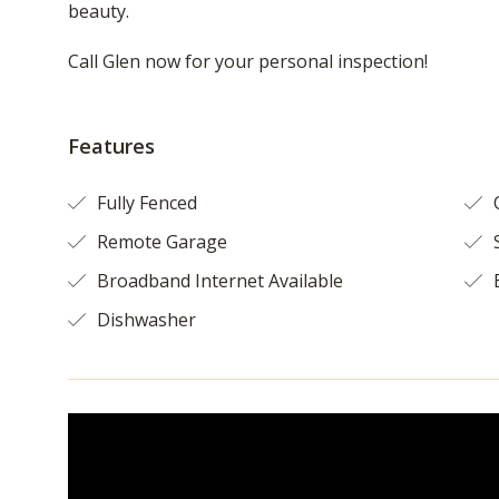
beauty.
Call Glen now for your personal inspection!
Features
Fully Fenced
O
Remote Garage
S
Broadband Internet Available
B
Dishwasher