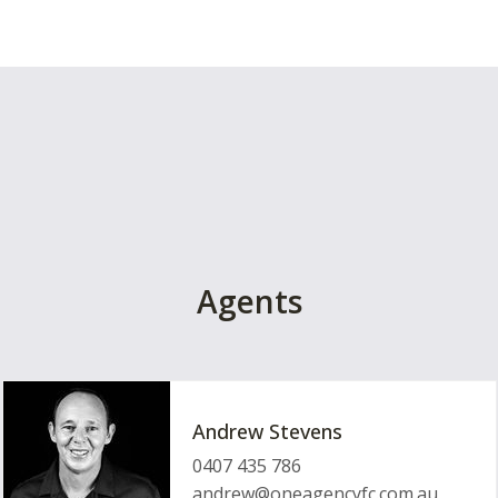
Agents
Andrew Stevens
0407 435 786
andrew@oneagencyfc.com.au