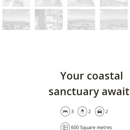
Your coastal
sanctuary await
3
2
2
600 Square metres