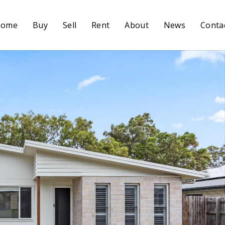
Home
Buy
Sell
Rent
About
News
Conta