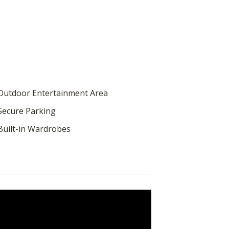
utdoor Entertainment Area
ecure Parking
uilt-in Wardrobes