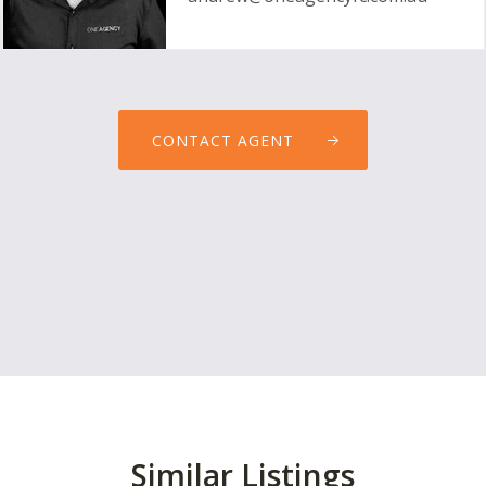
CONTACT AGENT
Similar Listings