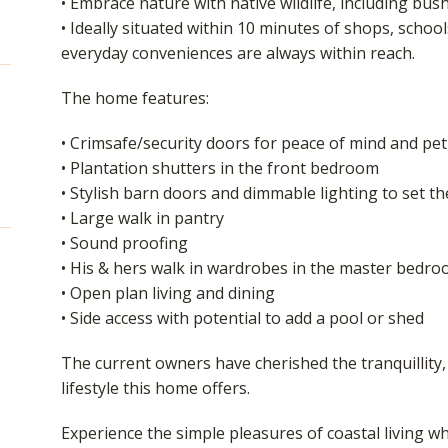
• Embrace nature with native wildlife, including bu
• Ideally situated within 10 minutes of shops, schoo
everyday conveniences are always within reach.
The home features:
• Crimsafe/security doors for peace of mind and pet
• Plantation shutters in the front bedroom
• Stylish barn doors and dimmable lighting to set t
• Large walk in pantry
• Sound proofing
• His & hers walk in wardrobes in the master bedr
• Open plan living and dining
• Side access with potential to add a pool or shed
The current owners have cherished the tranquillity,
lifestyle this home offers.
Experience the simple pleasures of coastal living