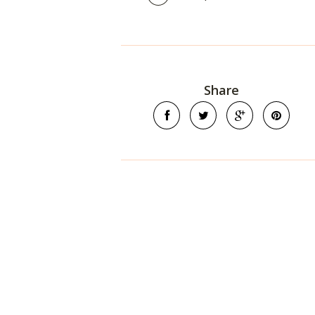
Share